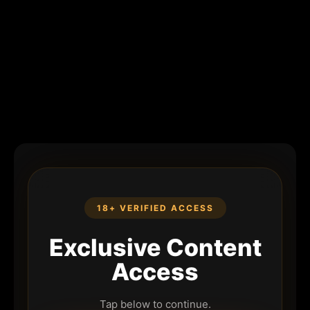
18+ VERIFIED ACCESS
Exclusive Content
Access
Tap below to continue.