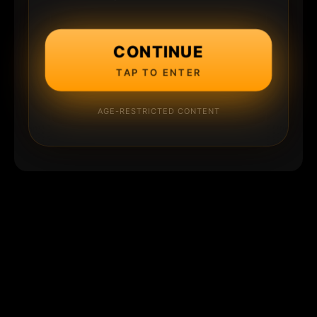
CONTINUE
TAP TO ENTER
AGE-RESTRICTED CONTENT