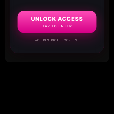
UNLOCK ACCESS
TAP TO ENTER
AGE-RESTRICTED CONTENT